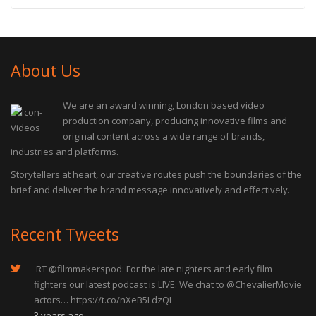
About Us
We are an award winning, London based video
production company, producing innovative films and
original content across a wide range of brands,
industries and platforms.
Storytellers at heart, our creative routes push the boundaries of the
brief and deliver the brand message innovatively and effectively.
Recent Tweets
RT
@filmmakerspod
: For the late nighters and early film
fighters our latest podcast is LIVE. We chat to
@ChevalierMovie
actors…
https://t.co/nXeB5LdzQI
3 years ago