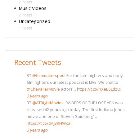
2 Posts
Music Videos
2 Posts
Uncategorized
1 Posts
Recent Tweets
RT
@filmmakerspod
: For the late nighters and early
film fighters our latest podcast is LIVE. We chat to
@ChevalierMovie
actors…
https://t.co/nXeB5LdzQI
3 years ago
RT
@ATRightMovies
: RAIDERS OF THE LOST ARK was
released 42 years ago today. The first Indiana Jones
movie and one of Steven Spielberg’…
https://t.co/cMj3RHWxai
3 years ago