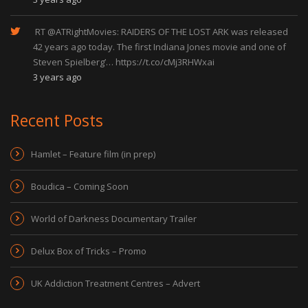
RT
@ATRightMovies
: RAIDERS OF THE LOST ARK was released
42 years ago today. The first Indiana Jones movie and one of
Steven Spielberg’…
https://t.co/cMj3RHWxai
3 years ago
Recent Posts
Hamlet – Feature film (in prep)
Boudica – Coming Soon
World of Darkness Documentary Trailer
Delux Box of Tricks – Promo
UK Addiction Treatment Centres – Advert