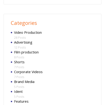
Categories
Video Production
28 Posts
Advertising
12 Posts
Film production
8 Posts
Shorts
7 Posts
Corporate Videos
7 Posts
Brand Media
5 Posts
Ident
5 Posts
Features