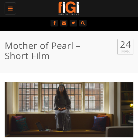
Toggle
navigation
24
Mother of Pearl –
MAR
Short Film