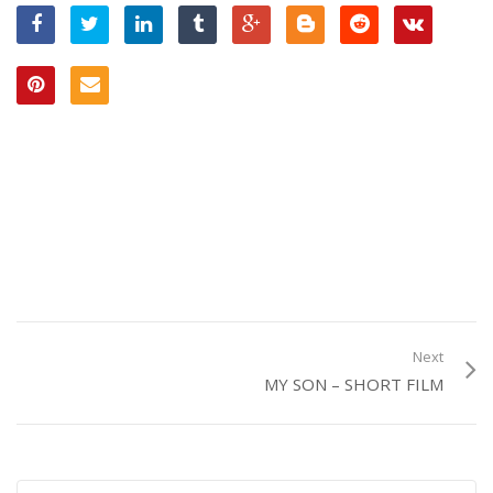
Next
MY SON – SHORT FILM