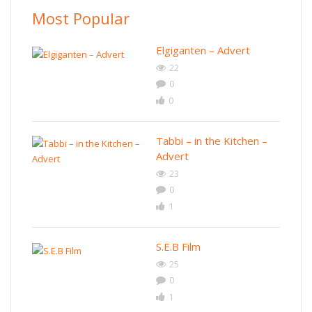
Most Popular
Elgiganten – Advert
22
0
0
Tabbi – in the Kitchen –
Advert
23
0
1
S.E.B Film
25
0
1