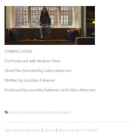
COMING SOON
Co Produced with Mother Films
Short film Directed by Giles Alderson
Written by Lourdes Faberes
Produced by Lourdes Faberes and Giles Alderson
,
,
Director
giles alderson
Mother Films
|
|
Figi Video Productions
Shorts
March 24, 2013 11:08 pm