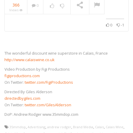
366
0
Views
0
-1
The wonderful discount wine superstore in Calais, France
http://www.calaiswine.co.uk
Video Production by Figi Productions
figiproductions.com
On Twitter:
twitter.com/FigiProductions
Directed By Giles Alderson
directedbygiles.com
On Twitter:
twitter.com/GilesAlderson
DoP: Andrew Rodger www.35mmdop.com
,
,
,
,
,
,
35mmdop
Advertising
andrew rodger
Brand Media
Calais
Calais Wine