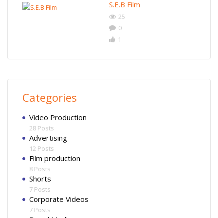
S.E.B Film
25
0
1
Categories
Video Production
28 Posts
Advertising
12 Posts
Film production
8 Posts
Shorts
7 Posts
Corporate Videos
7 Posts