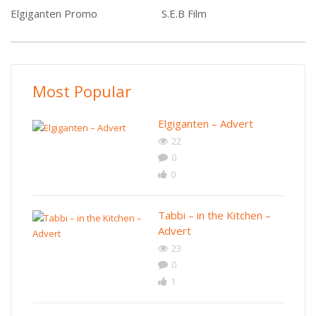
Elgiganten Promo
S.E.B Film
Most Popular
Elgiganten – Advert
22
0
0
Tabbi – in the Kitchen –
Advert
23
0
1