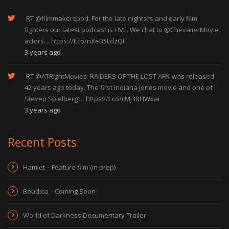
RT
@filmmakerspod
: For the late nighters and early film
fighters our latest podcast is LIVE. We chat to
@ChevalierMovie
actors…
https://t.co/nXeB5LdzQI
3 years ago
RT
@ATRightMovies
: RAIDERS OF THE LOST ARK was released
42 years ago today. The first Indiana Jones movie and one of
Steven Spielberg’…
https://t.co/cMj3RHWxai
3 years ago
Recent Posts
Hamlet – Feature film (in prep)
Boudica – Coming Soon
World of Darkness Documentary Trailer