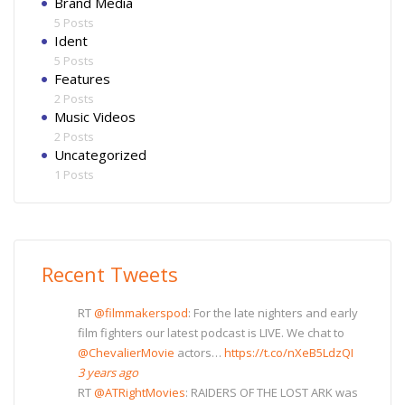
Brand Media
5 Posts
Ident
5 Posts
Features
2 Posts
Music Videos
2 Posts
Uncategorized
1 Posts
Recent Tweets
RT
@filmmakerspod
: For the late nighters and early
film fighters our latest podcast is LIVE. We chat to
@ChevalierMovie
actors…
https://t.co/nXeB5LdzQI
3 years ago
RT
@ATRightMovies
: RAIDERS OF THE LOST ARK was