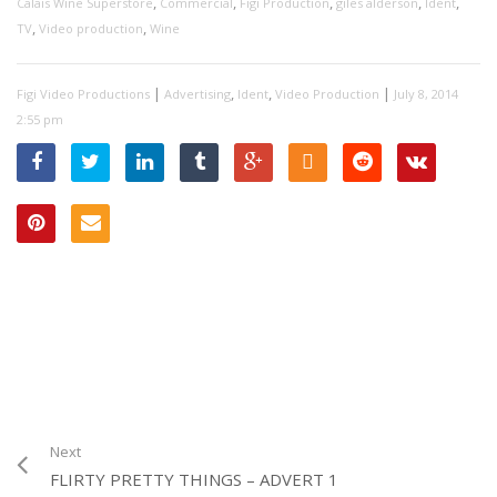
,
,
,
,
,
Calais Wine Superstore
Commercial
Figi Production
giles alderson
Ident
,
,
TV
Video production
Wine
|
,
,
|
Figi Video Productions
Advertising
Ident
Video Production
July 8, 2014
2:55 pm
Next
FLIRTY PRETTY THINGS – ADVERT 1