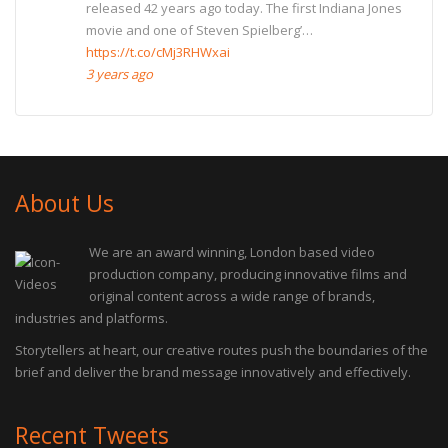
released 42 years ago today. The first Indiana Jones
movie and one of Steven Spielberg’…
https://t.co/cMj3RHWxai
3 years ago
About Us
We are an award winning, London based video
production company, producing innovative films and
original content across a wide range of brands,
industries and platforms.
Storytellers at heart, our creative routes push the boundaries of the
brief and deliver the brand message innovatively and effectively.
Recent Tweets