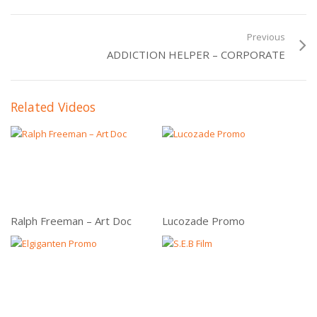
Previous
ADDICTION HELPER – CORPORATE
Related Videos
Ralph Freeman – Art Doc
Lucozade Promo