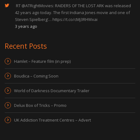
RT
@ATRightMovies
: RAIDERS OF THE LOST ARK was released
42 years ago today. The first Indiana Jones movie and one of
Steven Spielberg’…
https://t.co/cMj3RHWxai
3 years ago
Recent Posts
Hamlet – Feature film (in prep)
Boudica – Coming Soon
World of Darkness Documentary Trailer
Delux Box of Tricks – Promo
UK Addiction Treatment Centres – Advert