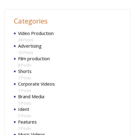
Categories
Video Production
28 Posts
Advertising
12 Posts
Film production
8 Posts
Shorts
7 Posts
Corporate Videos
7 Posts
Brand Media
5 Posts
Ident
5 Posts
Features
2 Posts
Music Videos