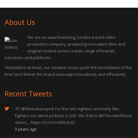
About Us
We are an award winning, London based video
production company, producing innovative films and
original content across a wide range of brands,
industries and platforms.
Storytellers at heart, our creative routes push the boundaries of the
brief and deliver the brand message innovatively and effectively.
Recent Tweets
RT
@filmmakerspod
: For the late nighters and early film
fighters our latest podcast is LIVE. We chat to
@ChevalierMovie
actors…
https://t.co/nXeB5LdzQI
3 years ago