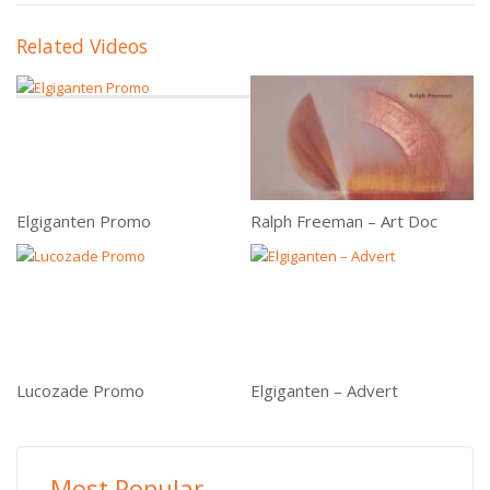
Related Videos
Elgiganten Promo
Ralph Freeman – Art Doc
Lucozade Promo
Elgiganten – Advert
Most Popular