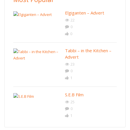
Elgiganten – Advert
22
0
0
Tabbi – in the Kitchen –
Advert
23
0
1
S.E.B Film
25
0
1