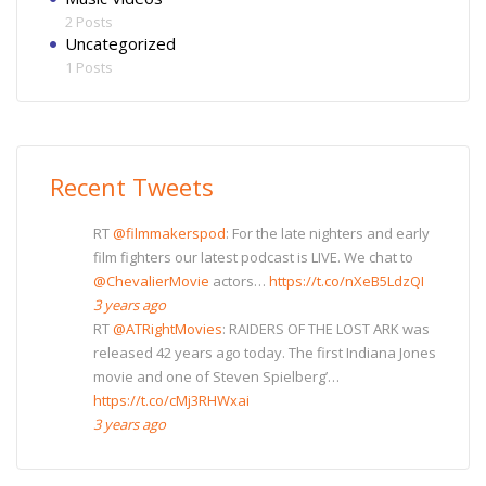
2 Posts
Uncategorized
1 Posts
Recent Tweets
RT
@filmmakerspod
: For the late nighters and early
film fighters our latest podcast is LIVE. We chat to
@ChevalierMovie
actors…
https://t.co/nXeB5LdzQI
3 years ago
RT
@ATRightMovies
: RAIDERS OF THE LOST ARK was
released 42 years ago today. The first Indiana Jones
movie and one of Steven Spielberg’…
https://t.co/cMj3RHWxai
3 years ago