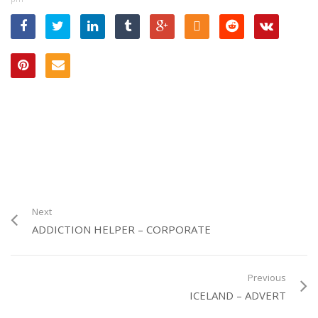
Tabbi – in the Kitchen –
Advert
Next
ADDICTION HELPER – CORPORATE
Previous
ICELAND – ADVERT