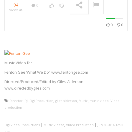
94
0
Views
NOW PLAYING
0
0
UK Addiction Treatment
Centres – Advert
Music Video for
Elgiganten Promo
Fenton Gee ‘What We Do” www.fentongee.com
Elgiganten – Advert
Directed/Produced/Edited by Giles Alderson
www.directedbygiles.com
,
,
,
,
,
,
Director
DJ
Figi Production
giles alderson
Music
music video
Video
production
Ralph Freeman – Art Doc
|
,
|
Figi Video Productions
Music Videos
Video Production
July 8, 2014 12:01
pm